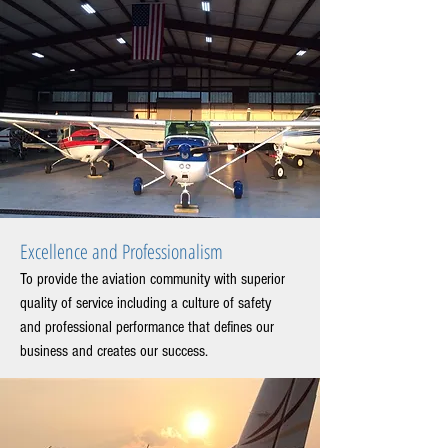
Excellence and Professionalism
To provide the aviation community with superior
quality of service including a culture of safety
and professional performance that defines our
business and creates our success.