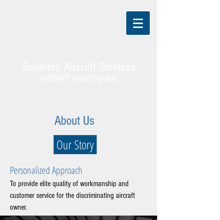
Southern Aircraft Services
AIRCRAFT MAINTENANCE
About Us
Our Story
Personalized Approach
To provide elite quality of workmanship and
customer service for the discriminating aircraft
owner.