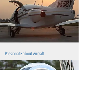
Passionate about Aircraft