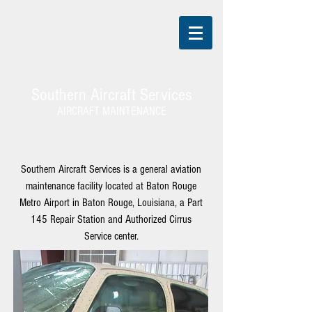
Southern Aircraft Services
AIRCRAFT MAINTENANCE
Southern Aircraft Services is a general aviation
maintenance facility located at
Baton Rouge
Metro Airport
in Baton Rouge, Louisiana, a Part
145 Repair Station and Authorized Cirrus
Service center.