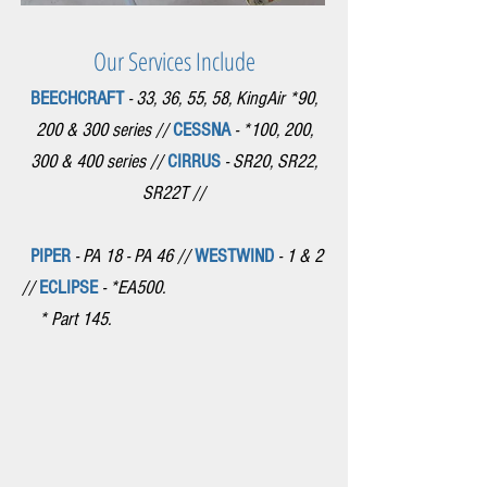
Our Services Include
BEECHCRAFT
- 33, 36, 55, 58, KingAir *90,
200 & 300 series //
CESSNA
- *100, 200,
300 & 400 series //
CIRRUS
- SR20, SR22,
SR22T //
PIPER
- PA 18 - PA 46 //
WESTWIND
- 1 & 2
//
ECLIPSE
- *EA500.
* Part 145.