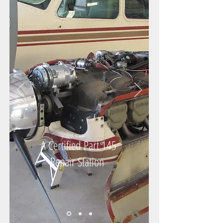
A Certified
Part 145
Repair Station